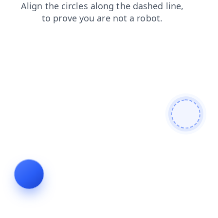
news
blog
search
faq
contacts
products