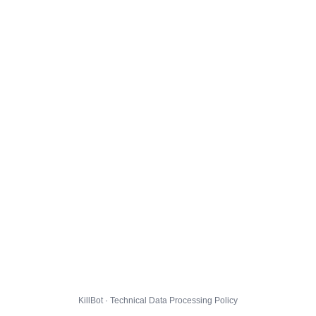
KillBot · Technical Data Processing Policy